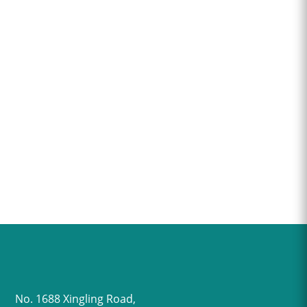
No. 1688 Xingling Road,