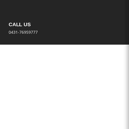
CALL US
0431-76959777