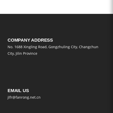
COMPANY ADDRESS
No. 1688 Xingling Road, Gongzhuling City, Changchun
City, Jilin Province
EMAIL US
jlfr@fanrong.net.cn