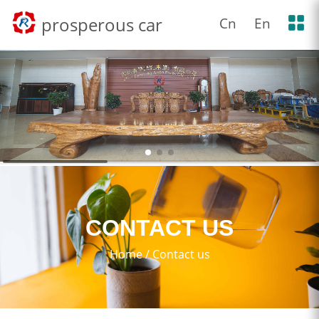
prosperous car
Cn
En
CONTACT US
Home
/
Contact us